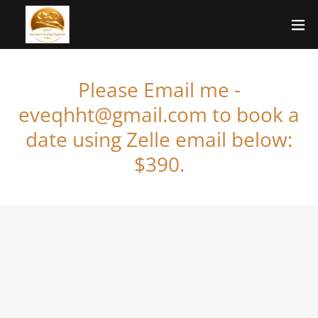
Please Email me -
eveqhht@gmail.com to book a
date using Zelle email below:
$390.