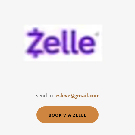
Send to:
esleve@gmail.com
BOOK VIA ZELLE