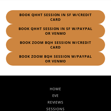
BOOK QHHT SESSION IN SF W/CREDIT
CARD
BOOK QHHT SESSION IN SF W/PAYPAL
OR VENMO
BOOK ZOOM BQH SESSION W/CREDIT
CARD
BOOK ZOOM BQH SESSION W/PAYPAL
OR VENMO
HOME
EVE
REVIEWS
SESSIONS