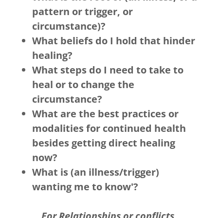
pattern or trigger, or
circumstance)?
What beliefs do I hold that hinder
healing?
What steps do I need to take to
heal or to change the
circumstance?
What are the best practices or
modalities for continued health
besides getting direct healing
now?
What is (an illness/trigger)
wanting me to know'?
For Relationships or conflicts