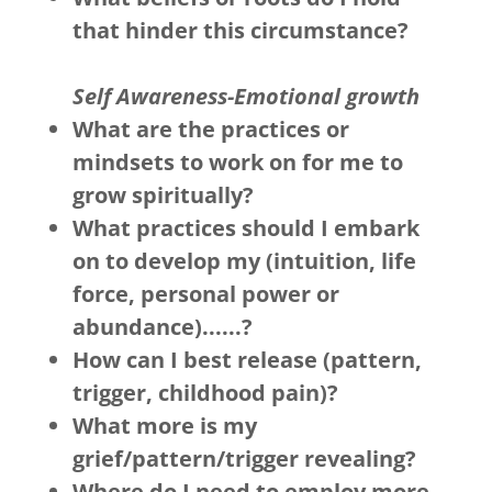
that hinder this circumstance?
Self Awareness-Emotional growth
What are the practices or
mindsets to work on for me to
grow spiritually?
What practices should I embark
on to develop my (intuition, life
force, personal power or
abundance)......?
How can I best release (pattern,
trigger, childhood pain)?
What more is my
grief/pattern/trigger revealing?
Where do I need to employ more