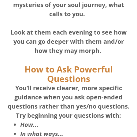
mysteries of your soul journey, what
calls to you.
Look at them each evening to see how
you can go deeper with them and/or
how they may morph.
How to Ask Powerful
Questions
You’ll receive clearer, more specific
guidance when you ask open-ended
questions rather than yes/no questions.
Try beginning your questions with:
How...
In what ways...