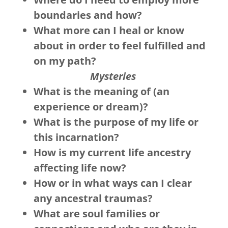
boundaries and how?
What more can I heal or know
about in order to feel fulfilled and
on my path?
Mysteries
What is the meaning of (an
experience or dream)?
What is the purpose of my life or
this incarnation?
How is my current life ancestry
affecting life now?
How or in what ways can I clear
any ancestral traumas?
What are soul families or