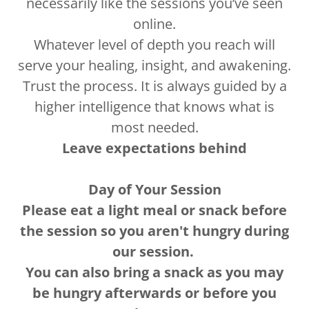
necessarily like the sessions you’ve seen
online.
Whatever level of depth you reach will
serve your healing, insight, and awakening.
Trust the process. It is always guided by a
higher intelligence that knows what is
most needed.
Leave expectations behind
Day of Your Session
Please eat a light meal or snack before
the session so you aren't hungry during
our session.
You can also bring a snack as you may
be hungry afterwards or before you