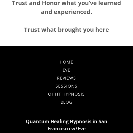
Trust and Honor what
you’ve learned
and experienced.
Trust what brought you here
HOME
EVE
REVIEWS
SESSIONS
QHHT HYPNOSIS
BLOG
Quantum Healing Hypnosis in San
Francisco w/Eve