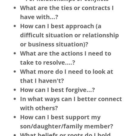
What are the ties or contracts I
have with...?
How can I best approach (a
difficult situation or relationship
or business situation)?
What are the actions I need to
take to resolve....?
What more do I need to look at
that I haven't?
How can I best forgive...?
In what ways can I better connect
with others?
How can I best support my
son/daughter/family member?
What beliefs or roots do I hold