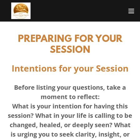
PREPARING FOR YOUR
SESSION
Intentions for your Session
Before listing your questions, take a
moment to reflect:
What is your intention for having this
session? What in your life is calling to be
changed, healed, or deeply seen? What
is urging you to seek clarity, insight, or