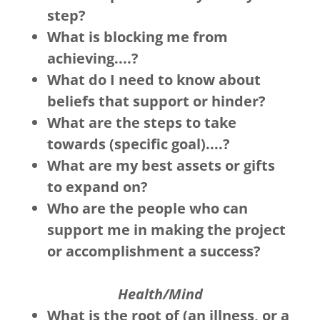
step?
What is blocking me from
achieving....?
What do I need to know about
beliefs that support or hinder?
What are the steps to take
towards (specific goal)....?
What are my best assets or gifts
to expand on?
Who are the people who can
support me in making the project
or accomplishment a success?
Health/Mind
What is the root of (an illness, or a