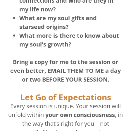
connections and who are they in
my life now?
What are my soul gifts and
starseed origins?
What more is there to know about
my soul's growth?
Bring a copy for me to the session or
even better, EMAIL THEM TO ME a day
or two BEFORE YOUR SESSION.
Let Go of Expectations
Every session is unique. Your session will
unfold within
your own consciousness
, in
the way that’s right for you—not