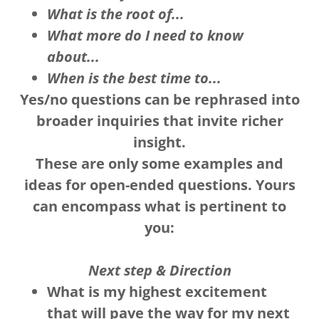
What is the root of...
What more do I need to know
about...
When is the best time to...
Yes/no questions can be rephrased into
broader inquiries that invite richer
insight.
These are only some examples and
ideas for open-ended questions. Yours
can encompass what is pertinent to
you:
Next step & Direction
What is my highest excitement
that will pave the way for my next