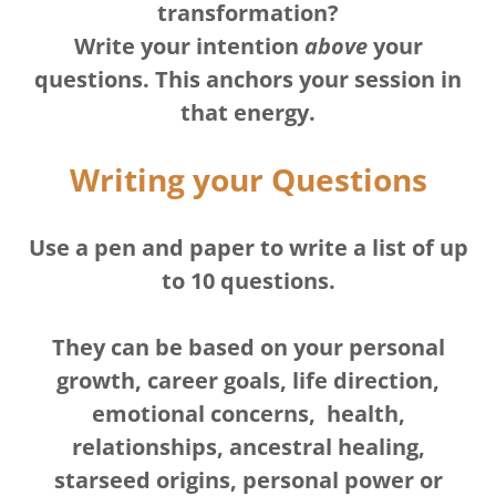
transformation?
Write your intention
above
your
questions. This anchors your session in
that energy.
Writing your Questions
Use a pen and paper to write a list of up
to 10 questions.
They can be based on your personal
growth, career goals, life direction,
emotional concerns, health,
relationships, ancestral healing,
starseed origins, personal power or