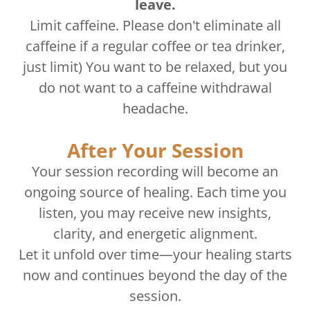
leave.
Limit caffeine. Please don't eliminate all
caffeine if a regular coffee or tea drinker,
just limit) You want to be relaxed, but you
do not want to a caffeine withdrawal
headache.
After Your Session
Your session recording will become an
ongoing source of healing. Each time you
listen, you may receive new insights,
clarity, and energetic alignment.
Let it unfold over time—your healing starts
now and continues beyond the day of the
session.